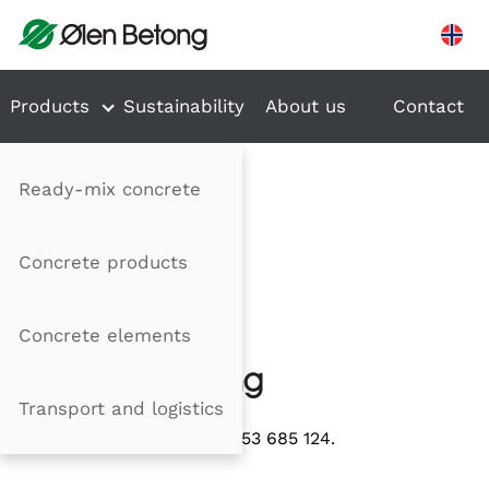
Hopp til innhold
Products
Sustainability
About us
Contact
Ready-mix concrete
Concrete products
Concrete elements
Transport and logistics
Organisasjonsnummer 953 685 124.