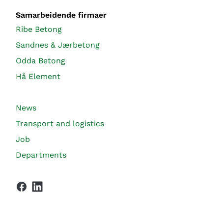
Samarbeidende firmaer
Ribe Betong
Sandnes & Jærbetong
Odda Betong
Hå Element
News
Transport and logistics
Job
Departments