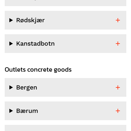
Rødskjær
Kanstadbotn
Outlets concrete goods
Bergen
Bærum