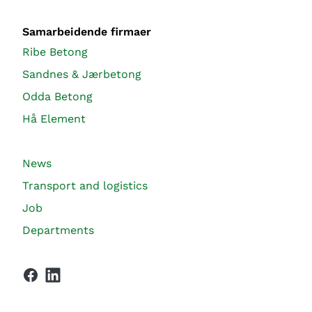
Samarbeidende firmaer
Ribe Betong
Sandnes & Jærbetong
Odda Betong
Hå Element
News
Transport and logistics
Job
Departments