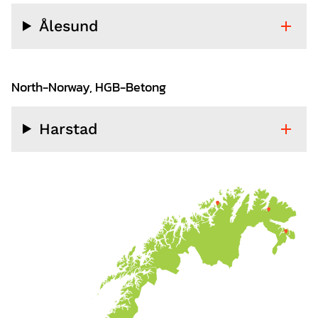
Ålesund
North-Norway, HGB-Betong
Harstad