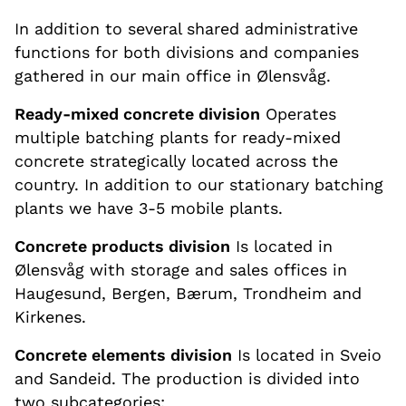
In addition to several shared administrative
functions for both divisions and companies
gathered in our main office in Ølensvåg.
Ready-mixed concrete division
Operates
multiple batching plants for ready-mixed
concrete strategically located across the
country. In addition to our stationary batching
plants we have 3-5 mobile plants.
Concrete products division
Is located in
Ølensvåg with storage and sales offices in
Haugesund, Bergen, Bærum, Trondheim and
Kirkenes.
Concrete elements division
Is located in Sveio
and Sandeid. The production is divided into
two subcategories: