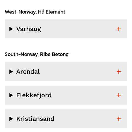
West-Norway, Hå Element
Varhaug
South-Norway, Ribe Betong
Arendal
Flekkefjord
Kristiansand