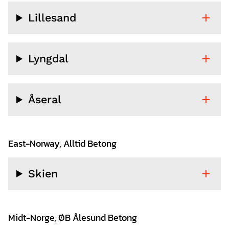
Lillesand
Lyngdal
Åseral
East-Norway, Alltid Betong
Skien
Midt-Norge, ØB Ålesund Betong