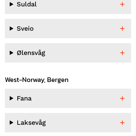
Suldal
Sveio
Ølensvåg
West-Norway, Bergen
Fana
Laksevåg