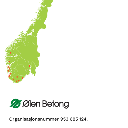
Organisasjonsnummer 953 685 124.