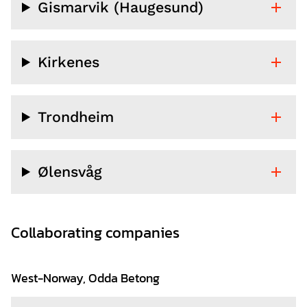
Gismarvik (Haugesund)
Kirkenes
Trondheim
Ølensvåg
Collaborating companies
West-Norway, Odda Betong