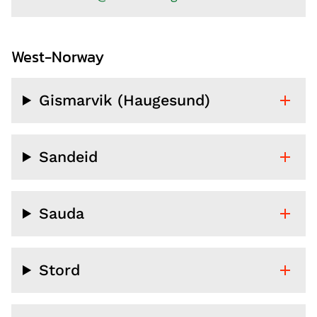
West-Norway
Gismarvik (Haugesund)
Sandeid
Sauda
Stord