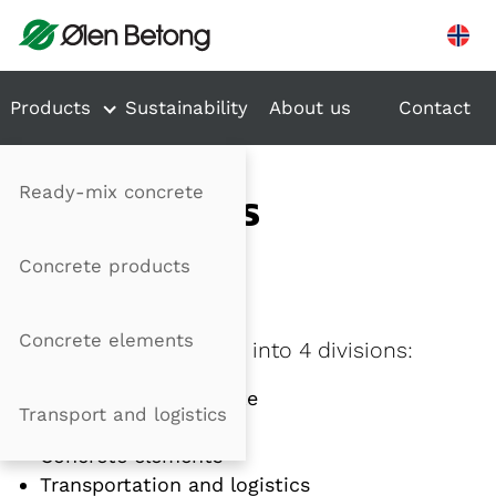
Hopp til innhold
Products
Sustainability
About us
Contact
Ready-mix concrete
DEPARTMENTS
Concrete products
Divisions
Concrete elements
Ølen Betong is divided into 4 divisions:
Ready-mixed concrete
Transport and logistics
Concrete products
Concrete elements
Transportation and logistics