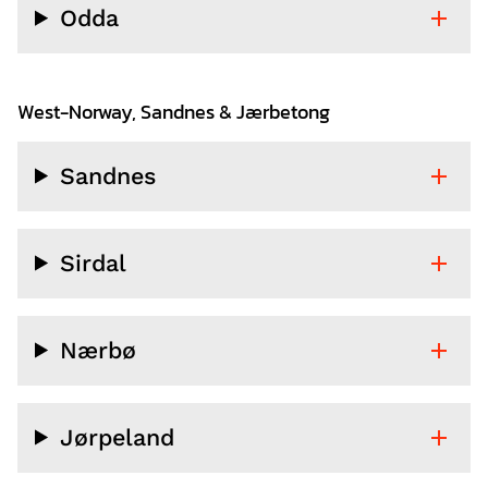
Odda
West-Norway, Sandnes & Jærbetong
Sandnes
Sirdal
Nærbø
Jørpeland