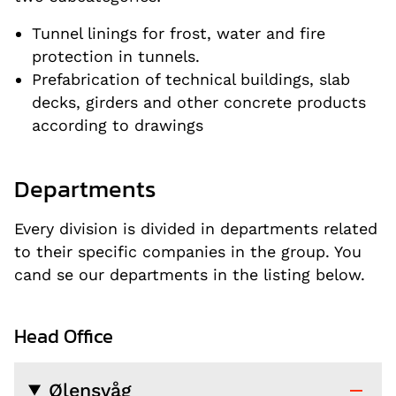
Tunnel linings for frost, water and fire
protection in tunnels.
Prefabrication of technical buildings, slab
decks, girders and other concrete products
according to drawings
Departments
Every division is divided in departments related
to their specific companies in the group. You
cand se our departments in the listing below.
Head Office
Ølensvåg