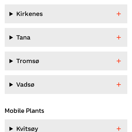
Kirkenes
Tana
Tromsø
Vadsø
Mobile Plants
Kvitsøy