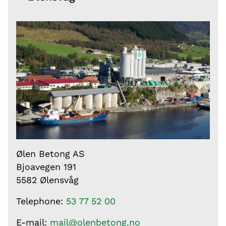
Ølen Betong AS
Bjoavegen 191
5582 Ølensvåg
Telephone:
53 77 52 00
E-mail:
mail@olenbetong.no