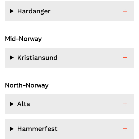
Hardanger
Mid-Norway
Kristiansund
North-Norway
Alta
Hammerfest